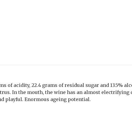
ms of acidity, 22.4 grams of residual sugar and 13.5% al
trus. In the mouth, the wine has an almost electrifying 
nd playful. Enormous ageing potential.