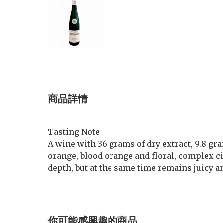
商品詳情
Tasting Note
A wine with 36 grams of dry extract, 9.8 gra
orange, blood orange and floral, complex ci
depth, but at the same time remains juicy a
你可能感興趣的商品