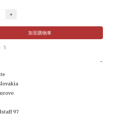
+
加至購物車
 5
−
te

lovakia

urovo

lstaff 97