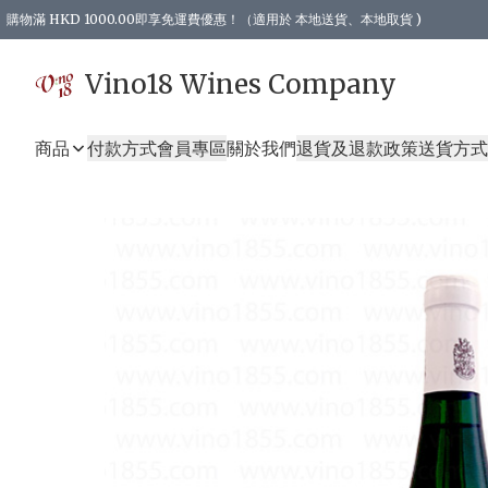
購物滿 HKD 1000.00即享免運費優惠！（適用於 本地送貨、本地取貨 )
Vino18 Wines Company
商品
付款方式
會員專區
關於我們
退貨及退款政策
送貨方式