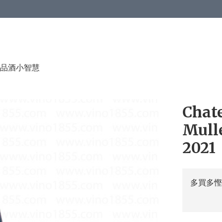
品酒小智慧
Chat
Mulle
2021
多買多慳