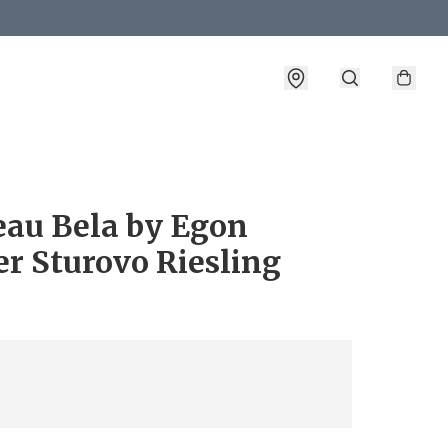
eau Bela by Egon
r Sturovo Riesling