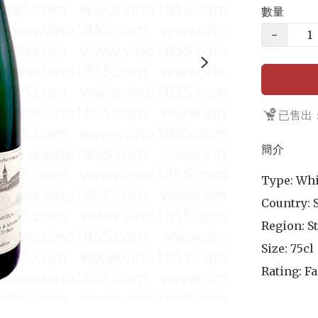
數量
−
已售出：
簡介
Type: Whi
Country: S
Region: St
Size: 75cl

Rating: Fa