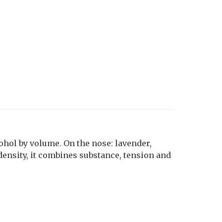
cohol by volume. On the nose: lavender,
density, it combines substance, tension and