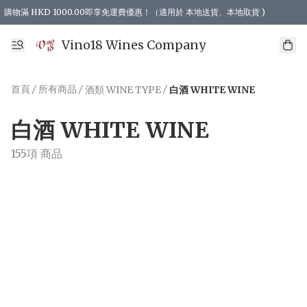
購物滿 HKD 1000.00即享免運費優惠！（適用於 本地送貨、本地取貨 )
Vino18 Wines Company
首頁
/
所有商品
/
/
酒類 WINE TYPE
白酒 WHITE WINE
白酒 WHITE WINE
155項 商品