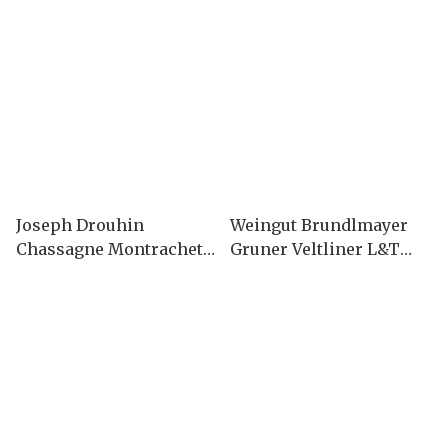
Joseph Drouhin
Weingut Brundlmayer
Chassagne Montrachet
Gruner Veltliner L&T
2023
2019