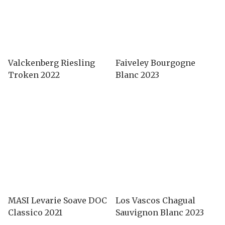
Valckenberg Riesling
Faiveley Bourgogne
Troken 2022
Blanc 2023
MASI Levarie Soave DOC
Los Vascos Chagual
Classico 2021
Sauvignon Blanc 2023