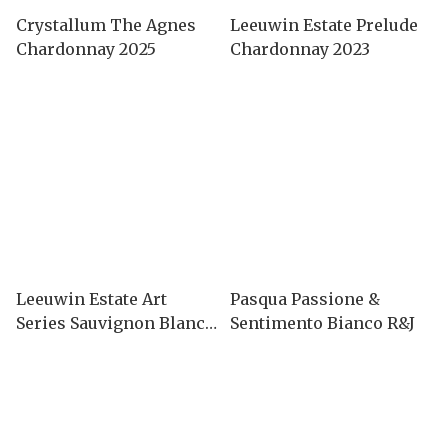
Crystallum The Agnes
Leeuwin Estate Prelude
Chardonnay 2025
Chardonnay 2023
Leeuwin Estate Art
Pasqua Passione &
Series Sauvignon Blanc
Sentimento Bianco R&J
2024