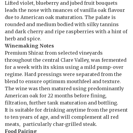
Lifted violet, blueberry and jubed fruit bouquets
leads the nose with nuances of vanilla oak flavour
due to American oak maturation. The palate is
rounded and medium bodied with silky tannins
and dark cherry and ripe raspberries with a hint of
herb and spice.
Winemaking Notes
Premium Shiraz from selected vineyards
throughout the central Clare Valley, was fermented
for a week with its skins using a mild pump-over
regime. Hard pressings were separated from the
blend to ensure optimum mouthfeel and texture.
The wine was then matured using predominantly
American oak for 22 months before fining,
filtration, further tank maturation and bottling.
It is suitable for drinking anytime from the present
to ten years of age, and will complement all red
meats, particularly char-grilled steak.
Food Pairing