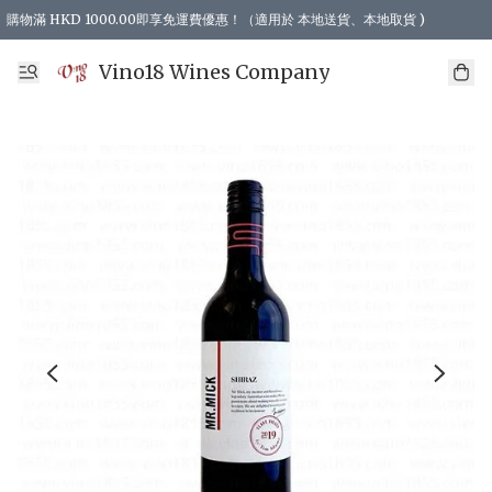
購物滿 HKD 1000.00即享免運費優惠！（適用於 本地送貨、本地取貨 )
Vino18 Wines Company