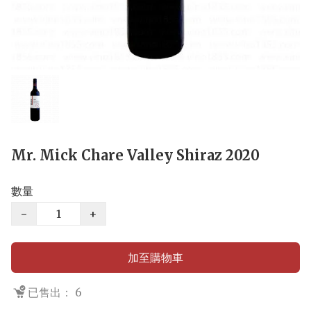
Mr. Mick Chare Valley Shiraz 2020
數量
−
+
加至購物車
已售出： 6