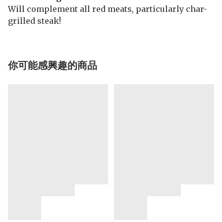
Will complement all red meats, particularly char-
grilled steak!
你可能感興趣的商品