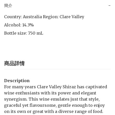
簡介
−
Country: Australia Region: Clare Valley

Alcohol: 14.3% 

Bottle size: 750 mL
商品詳情
Description
For many years Clare Valley Shiraz has captivated
wine enthusiasts with its power and elegant
synergism. This wine emulates just that style,
graceful yet flavoursome, gentle enough to enjoy
on its own or great with a diverse range of food.