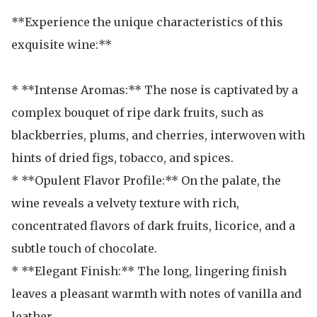
**Experience the unique characteristics of this 
exquisite wine:**

* **Intense Aromas:** The nose is captivated by a 
complex bouquet of ripe dark fruits, such as 
blackberries, plums, and cherries, interwoven with 
hints of dried figs, tobacco, and spices.

* **Opulent Flavor Profile:** On the palate, the 
wine reveals a velvety texture with rich, 
concentrated flavors of dark fruits, licorice, and a 
subtle touch of chocolate. 

* **Elegant Finish:** The long, lingering finish 
leaves a pleasant warmth with notes of vanilla and 
leather. 
