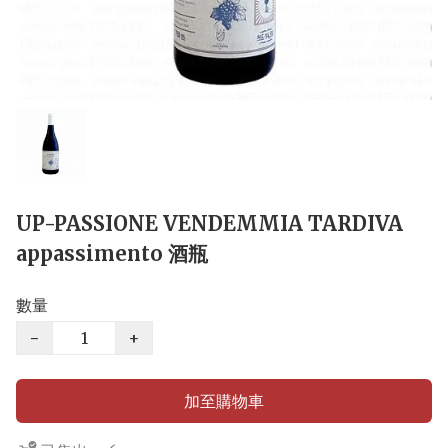
UP-PASSIONE VENDEMMIA TARDIVA
appassimento 酒瓶
數量
−
+
加至購物車