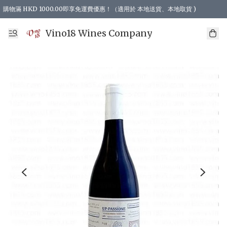
購物滿 HKD 1000.00即享免運費優惠！（適用於 本地送貨、本地取貨 )
Vino18 Wines Company