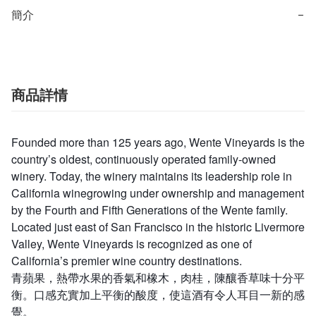
簡介
−
商品詳情
Founded more than 125 years ago, Wente Vineyards is the
country’s oldest, continuously operated family-owned
winery. Today, the winery maintains its leadership role in
California winegrowing under ownership and management
by the Fourth and Fifth Generations of the Wente family.
Located just east of San Francisco in the historic Livermore
Valley, Wente Vineyards is recognized as one of
California’s premier wine country destinations.
青蘋果，熱帶水果的香氣和橡木，肉桂，陳釀香草味十分平
衡。口感充實加上平衡的酸度，使這酒有令人耳目一新的感
覺。