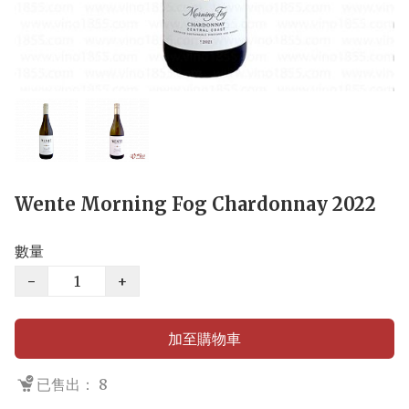
Wente Morning Fog Chardonnay 2022
數量
−
+
加至購物車
已售出： 8