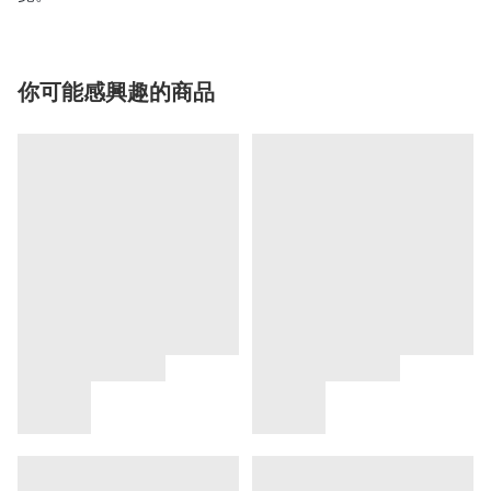
你可能感興趣的商品