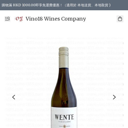
購物滿 HKD 1000.00即享免運費優惠！（適用於 本地送貨、本地取貨 )
Vino18 Wines Company